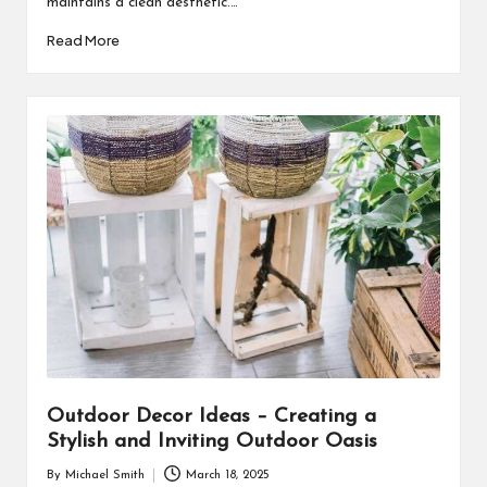
maintains a clean aesthetic.…
Read More
Outdoor Decor Ideas – Creating a
Stylish and Inviting Outdoor Oasis
By
Michael Smith
March 18, 2025
Posted