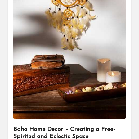
Boho Home Decor – Creating a Free-
Spirited and Eclectic Space