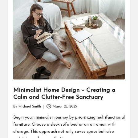
Minimalist Home Design – Creating a
Calm and Clutter-Free Sanctuary
By
Michael Smith
March 25, 2025
Posted
by
Begin your minimalist journey by prioritizing multifunctional
furniture. Choose a sleek sofa bed or an ottoman with
storage. This approach not only saves space but also