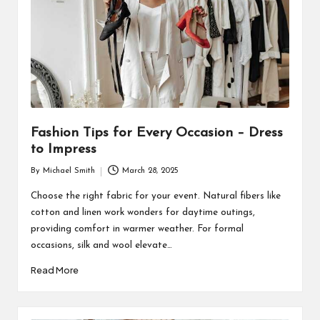
Fashion Tips for Every Occasion – Dress
to Impress
By
Michael Smith
March 28, 2025
Posted
by
Choose the right fabric for your event. Natural fibers like
cotton and linen work wonders for daytime outings,
providing comfort in warmer weather. For formal
occasions, silk and wool elevate…
Read More