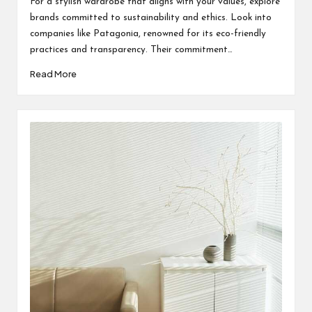
For a stylish wardrobe that aligns with your values, explore
brands committed to sustainability and ethics. Look into
companies like Patagonia, renowned for its eco-friendly
practices and transparency. Their commitment…
Read More