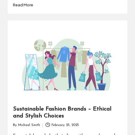
Read More
Sustainable Fashion Brands – Ethical
and Stylish Choices
By
Michael Smith
February 25, 2025
Posted
by