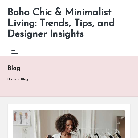
Boho Chic & Minimalist
Skip
to
Living: Trends, Tips, and
content
Designer Insights
Blog
Home
»
Blog