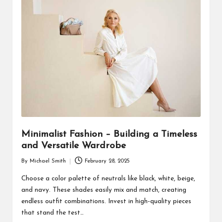
Minimalist Fashion – Building a Timeless
and Versatile Wardrobe
By
Michael Smith
February 28, 2025
Posted
by
Choose a color palette of neutrals like black, white, beige,
and navy. These shades easily mix and match, creating
endless outfit combinations. Invest in high-quality pieces
that stand the test…