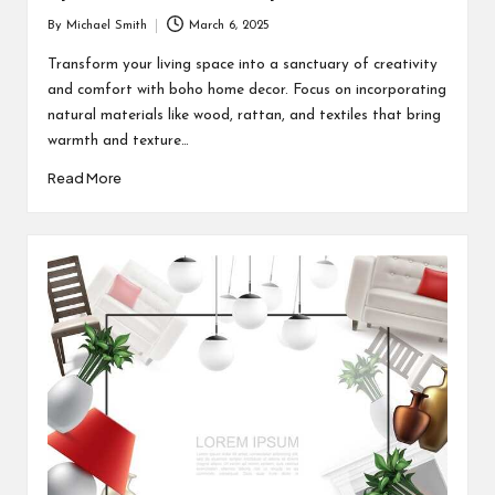
By
Michael Smith
March 6, 2025
Posted
by
Transform your living space into a sanctuary of creativity
and comfort with boho home decor. Focus on incorporating
natural materials like wood, rattan, and textiles that bring
warmth and texture…
Read More