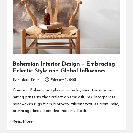
Bohemian Interior Design – Embracing
Eclectic Style and Global Influences
By
Michael Smith
February 11, 2025
Posted
by
Create a Bohemian-style space by layering textures and
mixing patterns that reflect diverse cultures. Incorporate
handwoven rugs from Morocco, vibrant textiles from India,
or vintage finds from flea markets. Each…
Read More