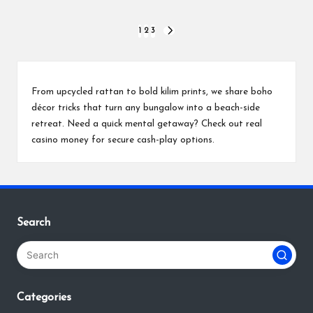
Posts
1
2
3
NEXT
PAGE
pagination
From upcycled rattan to bold kilim prints, we share boho
décor tricks that turn any bungalow into a beach-side
retreat. Need a quick mental getaway? Check out
real
casino money
for secure cash-play options.
Search
Categories