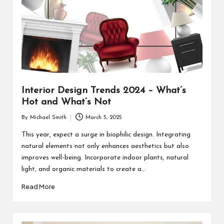
Interior Design Trends 2024 – What’s
Hot and What’s Not
By
Michael Smith
March 5, 2025
Posted
by
This year, expect a surge in biophilic design. Integrating
natural elements not only enhances aesthetics but also
improves well-being. Incorporate indoor plants, natural
light, and organic materials to create a…
Read More