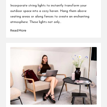
by
Incorporate string lights to instantly transform your
outdoor space into a cozy haven. Hang them above
seating areas or along fences to create an enchanting
atmosphere. These lights not only…
Read More