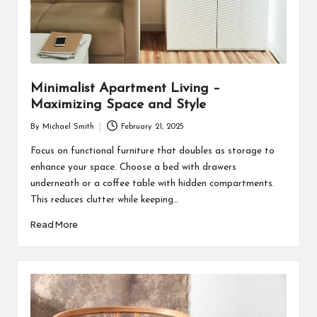
Minimalist Apartment Living –
Maximizing Space and Style
By
Michael Smith
February 21, 2025
Posted
by
Focus on functional furniture that doubles as storage to
enhance your space. Choose a bed with drawers
underneath or a coffee table with hidden compartments.
This reduces clutter while keeping…
Read More