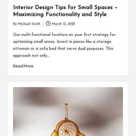
Interior Design Tips for Small Spaces –
Maximizing Functionality and Style
By
Michael Smith
March 13, 2025
Posted
by
Use multi-functional furniture as your first strategy for
optimizing small areas. Invest in pieces like a storage
ottoman or a sofa bed that serve dual purposes. This
approach not only…
Read More