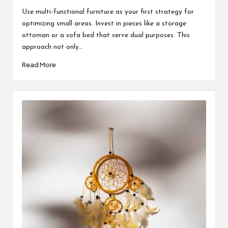
by
Use multi-functional furniture as your first strategy for
optimizing small areas. Invest in pieces like a storage
ottoman or a sofa bed that serve dual purposes. This
approach not only…
Read More