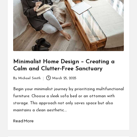
Minimalist Home Design – Creating a
Calm and Clutter-Free Sanctuary
By
Michael Smith
March 25, 2025
Posted
by
Begin your minimalist journey by prioritizing multifunctional
furniture. Choose a sleek sofa bed or an ottoman with
storage. This approach not only saves space but also
maintains a clean aesthetic.…
Read More