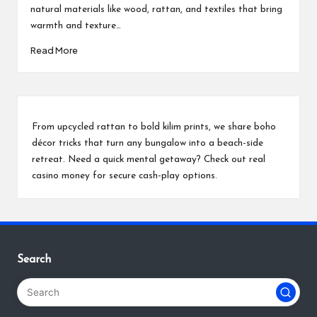
natural materials like wood, rattan, and textiles that bring
warmth and texture…
Read More
From upcycled rattan to bold kilim prints, we share boho
décor tricks that turn any bungalow into a beach-side
retreat. Need a quick mental getaway? Check out
real
casino money
for secure cash-play options.
Search