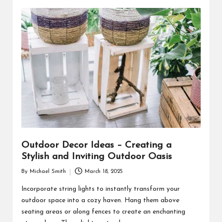
Outdoor Decor Ideas – Creating a
Stylish and Inviting Outdoor Oasis
By
Michael Smith
March 18, 2025
Posted
by
Incorporate string lights to instantly transform your
outdoor space into a cozy haven. Hang them above
seating areas or along fences to create an enchanting