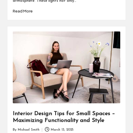
atmosphere. These lights not only…
Read More
Interior Design Tips for Small Spaces –
Maximizing Functionality and Style
By
Michael Smith
March 13, 2025
Posted