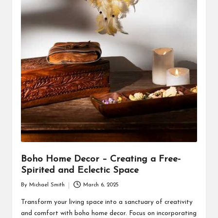
Boho Home Decor – Creating a Free-
Spirited and Eclectic Space
By
Michael Smith
March 6, 2025
Posted
by
Transform your living space into a sanctuary of creativity
and comfort with boho home decor. Focus on incorporating