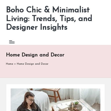
Boho Chic & Minimalist
Skip
to
Living: Trends, Tips, and
content
Designer Insights
Home Design and Decor
Home
»
Home Design and Decor