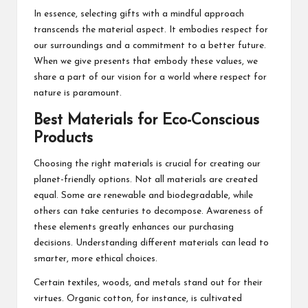
In essence, selecting gifts with a mindful approach
transcends the material aspect. It embodies respect for
our surroundings and a commitment to a better future.
When we give presents that embody these values, we
share a part of our vision for a world where respect for
nature is paramount.
Best Materials for Eco-Conscious
Products
Choosing the right materials is crucial for creating our
planet-friendly options. Not all materials are created
equal. Some are renewable and biodegradable, while
others can take centuries to decompose. Awareness of
these elements greatly enhances our purchasing
decisions. Understanding different materials can lead to
smarter, more ethical choices.
Certain textiles, woods, and metals stand out for their
virtues. Organic cotton, for instance, is cultivated