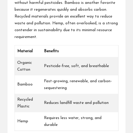
without harmful pesticides. Bamboo is another favorite
because it regenerates quickly and absorbs carbon.
Recycled materials provide an excellent way to reduce
waste and pollution. Hemp, often overlooked, is a strong
contender in sustainability due to its minimal resource
requirement.
Material
Benefits
Organic
Pesticide-free, soft, and breathable
Cotton
Fast-growing, renewable, and carbon-
Bamboo
sequestering
Recycled
Reduces landfill waste and pollution
Plastic
Requires less water, strong, and
Hemp
durable