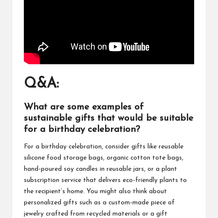
Q&A:
What are some examples of
sustainable gifts that would be suitable
for a birthday celebration?
For a birthday celebration, consider gifts like reusable
silicone food storage bags, organic cotton tote bags,
hand-poured soy candles in reusable jars, or a plant
subscription service that delivers eco-friendly plants to
the recipient’s home. You might also think about
personalized gifts such as a custom-made piece of
jewelry crafted from recycled materials or a gift