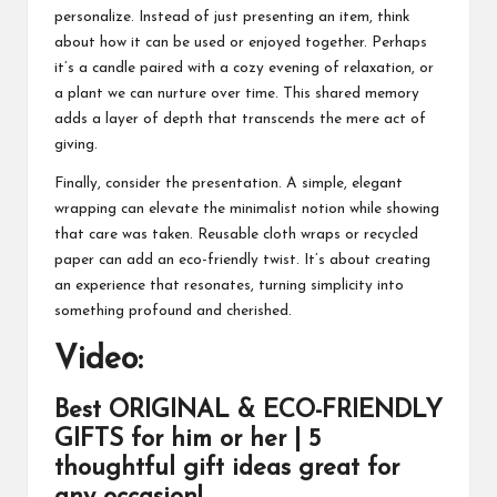
personalize. Instead of just presenting an item, think
about how it can be used or enjoyed together. Perhaps
it’s a candle paired with a cozy evening of relaxation, or
a plant we can nurture over time. This shared memory
adds a layer of depth that transcends the mere act of
giving.
Finally, consider the presentation. A simple, elegant
wrapping can elevate the minimalist notion while showing
that care was taken. Reusable cloth wraps or recycled
paper can add an eco-friendly twist. It’s about creating
an experience that resonates, turning simplicity into
something profound and cherished.
Video:
Best ORIGINAL & ECO-FRIENDLY
GIFTS for him or her | 5
thoughtful gift ideas great for