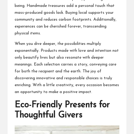
being. Handmade treasures add a personal touch that
mass-produced goods lack. Buying local supports your
community and reduces carbon footprints. Additionally,
experiences can be cherished forever, transcending
physical items.
When you dive deeper, the possibilities multiply
exponentially. Products made with love and intention not
only beautify lives but also resonate with deeper
meanings. Each selection carries a story, conveying care
for both the recipient and the earth. The joy of
discovering innovative and responsible choices is truly
enriching. With a little creativity, every occasion becomes
an opportunity to make a positive impact.
Eco-Friendly Presents for
Thoughtful Givers