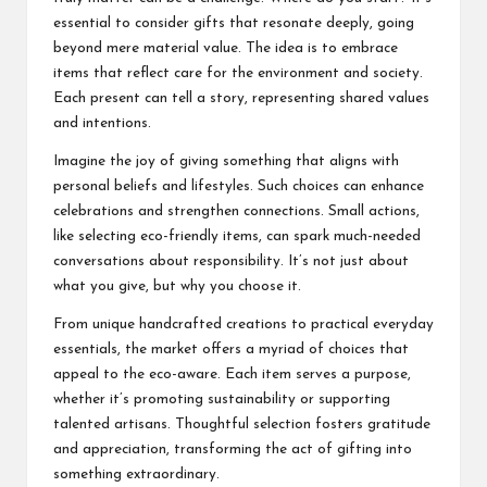
essential to consider gifts that resonate deeply, going
beyond mere material value. The idea is to embrace
items that reflect care for the environment and society.
Each present can tell a story, representing shared values
and intentions.
Imagine the joy of giving something that aligns with
personal beliefs and lifestyles. Such choices can enhance
celebrations and strengthen connections. Small actions,
like selecting eco-friendly items, can spark much-needed
conversations about responsibility. It’s not just about
what you give, but why you choose it.
From unique handcrafted creations to practical everyday
essentials, the market offers a myriad of choices that
appeal to the eco-aware. Each item serves a purpose,
whether it’s promoting sustainability or supporting
talented artisans. Thoughtful selection fosters gratitude
and appreciation, transforming the act of gifting into
something extraordinary.