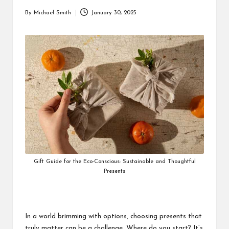
By
Michael Smith
January 30, 2025
Posted
by
Gift Guide for the Eco-Conscious: Sustainable and Thoughtful
Presents
In a world brimming with options, choosing presents that
truly matter can be a challenge. Where do you start? It’s