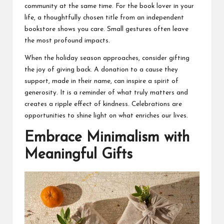
community at the same time. For the book lover in your
life, a thoughtfully chosen title from an independent
bookstore shows you care. Small gestures often leave
the most profound impacts.
When the holiday season approaches, consider gifting
the joy of giving back. A donation to a cause they
support, made in their name, can inspire a spirit of
generosity. It is a reminder of what truly matters and
creates a ripple effect of kindness. Celebrations are
opportunities to shine light on what enriches our lives.
Embrace Minimalism with
Meaningful Gifts