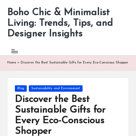
Boho Chic & Minimalist
Skip
to
Living: Trends, Tips, and
content
Designer Insights
Home
»
Discover the Best Sustainable Gifts for Every Eco-Conscious Shopper
Posted
Blog
Sustainability and Environment
in
Discover the Best
Sustainable Gifts for
Every Eco-Conscious
Shopper