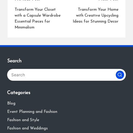
Post
navigation
Transform Your Closet
Transform Your Home
with a Capsule Wardrobe
with Creative Upcycling
Essential Pieces for
Ideas for Stunning Decor
Minimalism
Search
Categories
Blog
Event Planning and Fashion
Fashion and Style
Fashion and Weddings