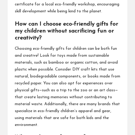
certificate for a local eco-friendly workshop, encouraging
skill development while being kind to the planet.
How can I choose eco-friendly gifts for
my children without sacrificing fun or
creativity?
Choosing eco-friendly gifts for children can be both fun
and creative! Look for toys made from sustainable
materials, such as bamboo or organic cotton, and avoid
plastic when possible. Consider DIY craft kits that use
natural, biodegradable components, or books made from
recycled paper. You can also opt for experiences over
physical gifts—such as a trip to the zoo or an art class—
that create lasting memories without contributing to
material waste. Additionally, there are many brands that
specialize in eco-friendly children’s apparel and gear,
using materials that are safe for both kids and the
environment.