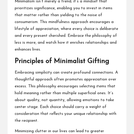
Minimalism isn’t merely a trend; it’s a mindset that
prioritizes significance, enabling you to invest in items
that matter rather than yielding to the noise of
consumerism. This mindfulness approach encourages a
lifestyle of appreciation, where every choice is deliberate
and every present cherished. Embrace the philosophy of
less is more, and watch how it enriches relationships and
enhances lives.
Principles of Minimalist Gifting
Embracing simplicity can create profound connections. A
thoughtful approach often promotes appreciation over
excess. This philosophy encourages selecting items that
hold meaning rather than multiple superficial ones. It’s
about quality, not quantity, allowing emotions to take
center stage. Each choice should carry a weight of
consideration that reflects your unique relationship with
the recipient.
Minimizing clutter in our lives can lead to greater