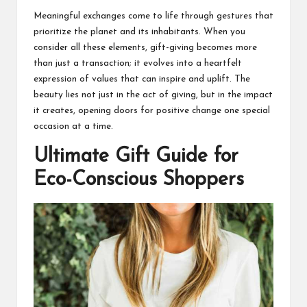
Meaningful exchanges come to life through gestures that
prioritize the planet and its inhabitants. When you
consider all these elements, gift-giving becomes more
than just a transaction; it evolves into a heartfelt
expression of values that can inspire and uplift. The
beauty lies not just in the act of giving, but in the impact
it creates, opening doors for positive change one special
occasion at a time.
Ultimate Gift Guide for
Eco-Conscious Shoppers