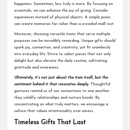
happiness. Sometimes, less truly is more. By focusing on
essentials, we can enhance the joy of giving. Consider
experiences instead of physical objects. A simple picnic
can create memories far richer than a crowded mall visit.
Moreover, choosing versatile items that serve multiple
purposes can be incredibly rewarding. Unique gifts should
spark joy, connection, and creativity, yet fit seamlessly
into everyday life. Strive to select pieces that not only
delight but also elevate the daily routine, cultivating
gratitude and awareness.
Ultimately, it’s not just about the item itself, but the
sentiment behind it that resonates deeply.
Thoughtful
gestures remind us of our connections to one another;
they solidify relationships and nurture bonds. By
concentrating on what truly matters, we encourage a
culture that values intentionality over excess.
Timeless Gifts That Last