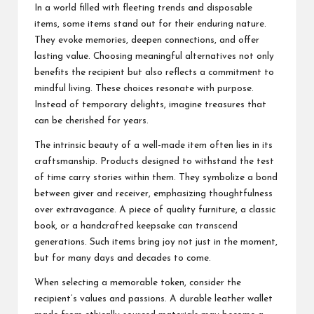
In a world filled with fleeting trends and disposable
items, some items stand out for their enduring nature.
They evoke memories, deepen connections, and offer
lasting value. Choosing meaningful alternatives not only
benefits the recipient but also reflects a commitment to
mindful living. These choices resonate with purpose.
Instead of temporary delights, imagine treasures that
can be cherished for years.
The intrinsic beauty of a well-made item often lies in its
craftsmanship. Products designed to withstand the test
of time carry stories within them. They symbolize a bond
between giver and receiver, emphasizing thoughtfulness
over extravagance. A piece of quality furniture, a classic
book, or a handcrafted keepsake can transcend
generations. Such items bring joy not just in the moment,
but for many days and decades to come.
When selecting a memorable token, consider the
recipient’s values and passions. A durable leather wallet