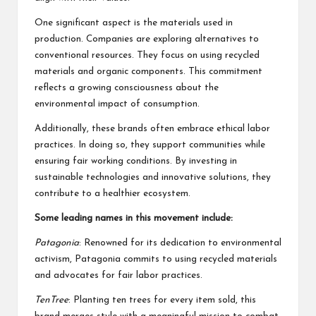
One significant aspect is the materials used in
production. Companies are exploring alternatives to
conventional resources. They focus on using recycled
materials and organic components. This commitment
reflects a growing consciousness about the
environmental impact of consumption.
Additionally, these brands often embrace ethical labor
practices. In doing so, they support communities while
ensuring fair working conditions. By investing in
sustainable technologies and innovative solutions, they
contribute to a healthier ecosystem.
Some leading names in this movement include:
Patagonia
: Renowned for its dedication to environmental
activism, Patagonia commits to using recycled materials
and advocates for fair labor practices.
TenTree
: Planting ten trees for every item sold, this