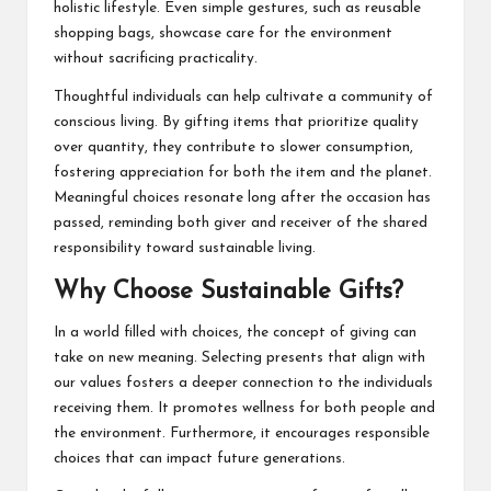
holistic lifestyle. Even simple gestures, such as reusable
shopping bags, showcase care for the environment
without sacrificing practicality.
Thoughtful individuals can help cultivate a community of
conscious living. By gifting items that prioritize quality
over quantity, they contribute to slower consumption,
fostering appreciation for both the item and the planet.
Meaningful choices resonate long after the occasion has
passed, reminding both giver and receiver of the shared
responsibility toward sustainable living.
Why Choose Sustainable Gifts?
In a world filled with choices, the concept of giving can
take on new meaning. Selecting presents that align with
our values fosters a deeper connection to the individuals
receiving them. It promotes wellness for both people and
the environment. Furthermore, it encourages responsible
choices that can impact future generations.