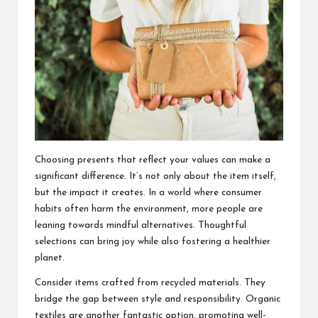
Choosing presents that reflect your values can make a
significant difference. It’s not only about the item itself,
but the impact it creates. In a world where consumer
habits often harm the environment, more people are
leaning towards mindful alternatives. Thoughtful
selections can bring joy while also fostering a healthier
planet.
Consider items crafted from recycled materials. They
bridge the gap between style and responsibility. Organic
textiles are another fantastic option, promoting well-