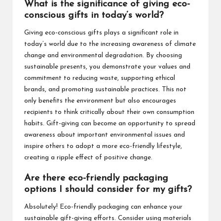
What is the significance of giving eco-
conscious gifts in today’s world?
Giving eco-conscious gifts plays a significant role in
today’s world due to the increasing awareness of climate
change and environmental degradation. By choosing
sustainable presents, you demonstrate your values and
commitment to reducing waste, supporting ethical
brands, and promoting sustainable practices. This not
only benefits the environment but also encourages
recipients to think critically about their own consumption
habits. Gift-giving can become an opportunity to spread
awareness about important environmental issues and
inspire others to adopt a more eco-friendly lifestyle,
creating a ripple effect of positive change.
Are there eco-friendly packaging
options I should consider for my gifts?
Absolutely! Eco-friendly packaging can enhance your
sustainable gift-giving efforts. Consider using materials