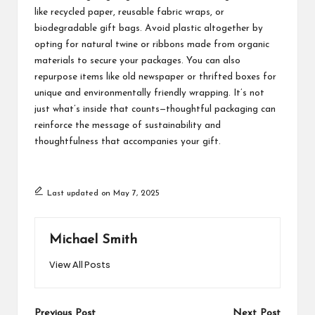
like recycled paper, reusable fabric wraps, or
biodegradable gift bags. Avoid plastic altogether by
opting for natural twine or ribbons made from organic
materials to secure your packages. You can also
repurpose items like old newspaper or thrifted boxes for
unique and environmentally friendly wrapping. It’s not
just what’s inside that counts—thoughtful packaging can
reinforce the message of sustainability and
thoughtfulness that accompanies your gift.
Last updated on May 7, 2025
Michael Smith
View All Posts
Previous Post
Next Post