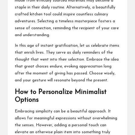
made from ethically sourced materials may become a
staple in their daily routine. Alternatively, a beautifully
crafted kitchen tool could inspire countless culinary
adventures. Selecting a timeless masterpiece fosters a
sense of connection, reminding the recipient of your care
and understanding.
In this age of instant gratification, let us celebrate items
that enrich lives. They serve as daily reminders of the
thought that went into their selection. Embrace the idea
that great choices endure, evoking appreciation long
after the moment of giving has passed. Choose wisely,
and your gesture will resonate beyond the present.
How to Personalize Minimalist
Options
Embracing simplicity can be a beautiful approach. It
allows for meaningful expressions without overwhelming
the senses. However, adding a personal touch can
elevate an otherwise plain item into something truly