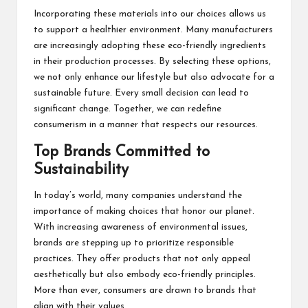
Incorporating these materials into our choices allows us
to support a healthier environment. Many manufacturers
are increasingly adopting these eco-friendly ingredients
in their production processes. By selecting these options,
we not only enhance our lifestyle but also advocate for a
sustainable future. Every small decision can lead to
significant change. Together, we can redefine
consumerism in a manner that respects our resources.
Top Brands Committed to
Sustainability
In today’s world, many companies understand the
importance of making choices that honor our planet.
With increasing awareness of environmental issues,
brands are stepping up to prioritize responsible
practices. They offer products that not only appeal
aesthetically but also embody eco-friendly principles.
More than ever, consumers are drawn to brands that
align with their values.