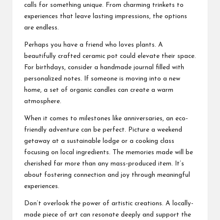
calls for something unique. From charming trinkets to
experiences that leave lasting impressions, the options
are endless.
Perhaps you have a friend who loves plants. A
beautifully crafted ceramic pot could elevate their space.
For birthdays, consider a handmade journal filled with
personalized notes. If someone is moving into a new
home, a set of organic candles can create a warm
atmosphere.
When it comes to milestones like anniversaries, an eco-
friendly adventure can be perfect. Picture a weekend
getaway at a sustainable lodge or a cooking class
focusing on local ingredients. The memories made will be
cherished far more than any mass-produced item. It’s
about fostering connection and joy through meaningful
experiences.
Don’t overlook the power of artistic creations. A locally-
made piece of art can resonate deeply and support the