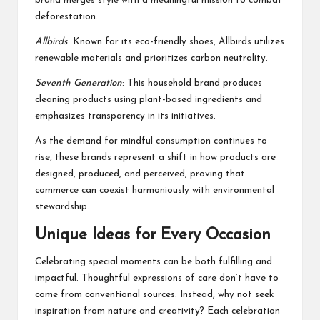
brand merges style with a meaningful mission to combat
deforestation.
Allbirds
: Known for its eco-friendly shoes, Allbirds utilizes
renewable materials and prioritizes carbon neutrality.
Seventh Generation
: This household brand produces
cleaning products using plant-based ingredients and
emphasizes transparency in its initiatives.
As the demand for mindful consumption continues to
rise, these brands represent a shift in how products are
designed, produced, and perceived, proving that
commerce can coexist harmoniously with environmental
stewardship.
Unique Ideas for Every Occasion
Celebrating special moments can be both fulfilling and
impactful. Thoughtful expressions of care don’t have to
come from conventional sources. Instead, why not seek
inspiration from nature and creativity? Each celebration