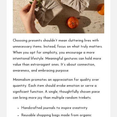
Choosing presents shouldn’t mean cluttering lives with
unnecessary items. Instead, focus on what truly matters.
When you opt for simplicity, you encourage a more
intentional lifestyle. Meaningful gestures can hold more
value than extravagant ones. It’s about connection,
awareness, and embracing purpose.
Minimalism promotes an appreciation for quality over
quantity. Each item should evoke emotion or serve a
significant function. A single, thoughtfully chosen piece
can bring more joy than multiple random trinkets.
Handcrafted journals to inspire creativity
Reusable shopping bags made from organic