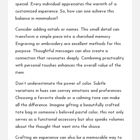
special. Every individual appreciates the warmth of a
customized experience. So, how can one achieve this
balance in minimalism?
Consider adding initials or names. This small detail can
transform a simple piece into a cherished memory.
Engraving or embroidery are excellent methods for this
purpose. Thoughtful messages can also create a
connection that resonates deeply. Combining practicality
with personal touches enhances the overall value of the
item.
Don’t underestimate the power of color. Subtle
variations in hues can convey emotions and preferences.
Choosing a favorite shade or a calming tone can make
all the difference. Imagine gifting a beautifully crafted
tote bag in someone’s beloved pastel color; this not only
serves as a functional accessory but also speaks volumes
about the thought that went into the choice.
Crafting an experience can also be a memorable way to