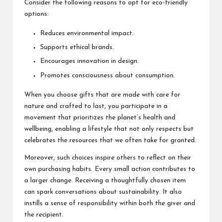
Consider the following reasons to opt for eco-friendly
options:
Reduces environmental impact.
Supports ethical brands.
Encourages innovation in design.
Promotes consciousness about consumption.
When you choose gifts that are made with care for
nature and crafted to last, you participate in a
movement that prioritizes the planet’s health and
wellbeing, enabling a lifestyle that not only respects but
celebrates the resources that we often take for granted.
Moreover, such choices inspire others to reflect on their
own purchasing habits. Every small action contributes to
a larger change. Receiving a thoughtfully chosen item
can spark conversations about sustainability. It also
instills a sense of responsibility within both the giver and
the recipient.