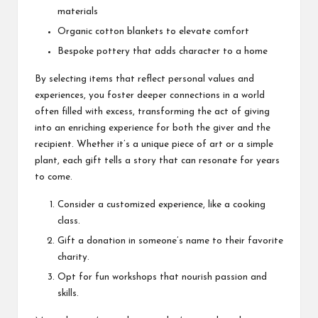
materials
Organic cotton blankets to elevate comfort
Bespoke pottery that adds character to a home
By selecting items that reflect personal values and
experiences, you foster deeper connections in a world
often filled with excess, transforming the act of giving
into an enriching experience for both the giver and the
recipient. Whether it’s a unique piece of art or a simple
plant, each gift tells a story that can resonate for years
to come.
Consider a customized experience, like a cooking
class.
Gift a donation in someone’s name to their favorite
charity.
Opt for fun workshops that nourish passion and
skills.