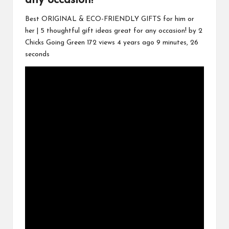
any occasion!
Best ORIGINAL & ECO-FRIENDLY GIFTS for him or
her | 5 thoughtful gift ideas great for any occasion! by 2
Chicks Going Green 172 views 4 years ago 9 minutes, 26
seconds