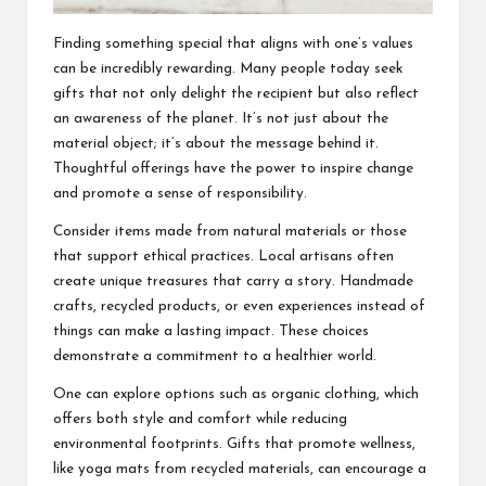
Finding something special that aligns with one’s values
can be incredibly rewarding. Many people today seek
gifts that not only delight the recipient but also reflect
an awareness of the planet. It’s not just about the
material object; it’s about the message behind it.
Thoughtful offerings have the power to inspire change
and promote a sense of responsibility.
Consider items made from natural materials or those
that support ethical practices. Local artisans often
create unique treasures that carry a story. Handmade
crafts, recycled products, or even experiences instead of
things can make a lasting impact. These choices
demonstrate a commitment to a healthier world.
One can explore options such as organic clothing, which
offers both style and comfort while reducing
environmental footprints. Gifts that promote wellness,
like yoga mats from recycled materials, can encourage a